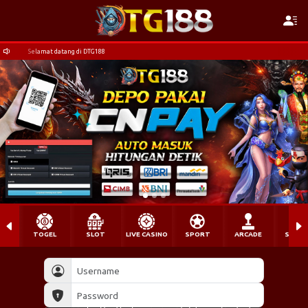
Selamat datang di DTG188
Selamat datang di DTG188
TOGEL
SLOT
LIVE CASINO
SPORT
ARCADE
SABU