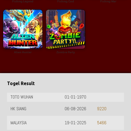
Fishing Legend
Fishing God
Fishing War
Alien Hunter
Zombie Party
Togel Result
TOTO WUHAN
01-01-1970
HK SIANG
06-08-2026
9220
MALAYSIA
19-01-2025
5466