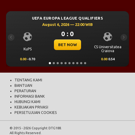
UEFA EUROPA LEAGUE QUALIFIERS
August 6, 2026 — 22:00 WIB
0 : 0
Previous
Next
BET NOW
CS Universitatea
KuPS
Red
Craiova
0.00
-0.70
0.00
0.54
TENTANG KAMI
BANTUAN
PERATURAN
INFORMASI BANK
HUBUNGI KAMI
KEBIJAKAN PRIVASI
PERSETUJUAN COOKIES
© 2015 - 2026 Copyright DTG188.
All Rights Reserved.