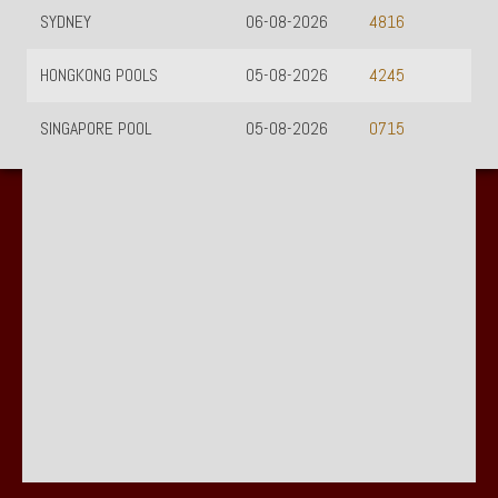
SYDNEY
06-08-2026
4816
HONGKONG POOLS
05-08-2026
4245
SINGAPORE POOL
05-08-2026
0715