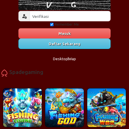
Remember Me
Masuk
Daftar Sekarang
Desktop
Wap
Spadegaming