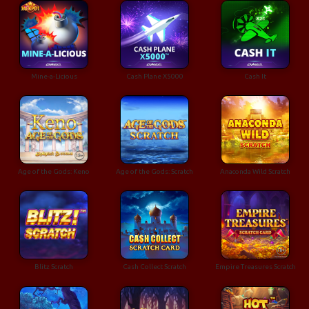
Mine-a-Licious
Cash Plane X5000
Cash It
Age of the Gods: Keno
Age of the Gods: Scratch
Anaconda Wild Scratch
Blitz Scratch
Cash Collect Scratch
Empire Treasures Scratch