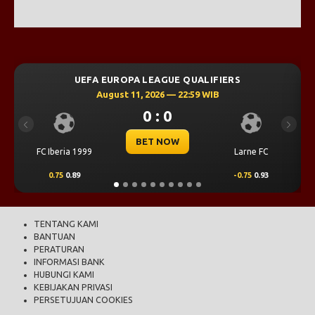
AGUE QUALIFIERS
UEFA CHAMPIONS LEAGU
26 — 22:59 WIB
August 11, 2026 — 2
: 0
0 : 0
Previous
Next
 NOW
BET NOW
Larne FC
Bodo Glimt
-0.75
0.93
0.75
0.77
TENTANG KAMI
BANTUAN
PERATURAN
INFORMASI BANK
HUBUNGI KAMI
KEBIJAKAN PRIVASI
PERSETUJUAN COOKIES