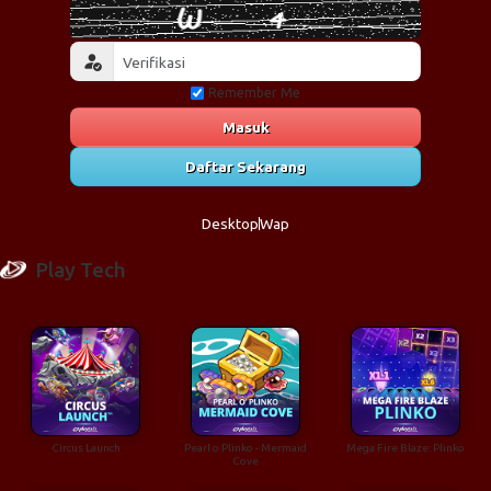
Remember Me
Masuk
Daftar Sekarang
Desktop
Wap
Play Tech
Circus Launch
Pearl o Plinko - Mermaid
Mega Fire Blaze: Plinko
Cove