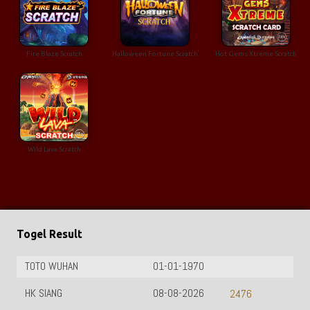
Fire Blaze Scratch
Halloween Fortune Scratch
Hot Gems Xtreme Scratch
Wild Lava Scratch
Togel Result
TOTO WUHAN
01-01-1970
HK SIANG
08-08-2026
2476