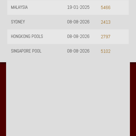
MALAYSIA
19-01-2025
5466
SYDNEY
08-08-2026
2413
HONGKONG POOLS
08-08-2026
2797
SINGAPORE POOL
08-08-2026
5102