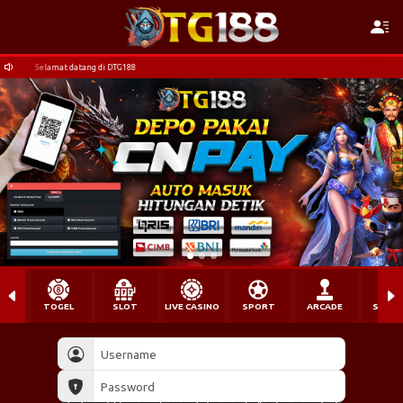
Selamat datang di DTG188
Selamat datang di DTG188
TOGEL
SLOT
LIVE CASINO
SPORT
ARCADE
SABU