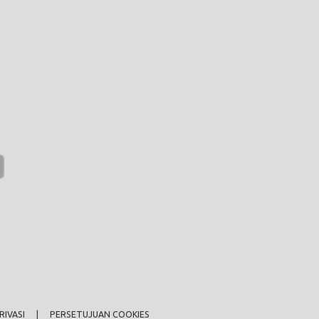
RIVASI
|
PERSETUJUAN COOKIES