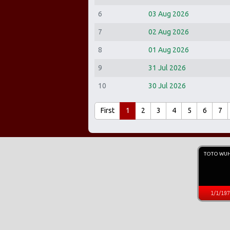
6
03 Aug 2026
7
02 Aug 2026
8
01 Aug 2026
9
31 Jul 2026
10
30 Jul 2026
First
1
2
3
4
5
6
7
TOTO WU
1/1/19