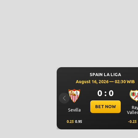
SPAIN LA LIGA
UEFA CHAMPION
August 16, 2026 — 00:30 WIB
August 12,
0 : 0
Previous
BET NOW
B
Alaves
Getafe
Lyon
0.00
0.62
0.00
-0.72
1
0.86