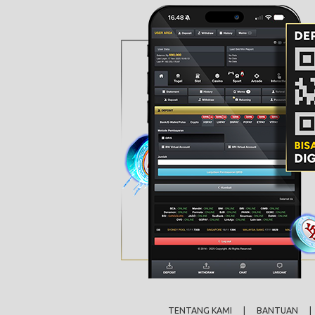
TENTANG KAMI
|
BANTUAN
|