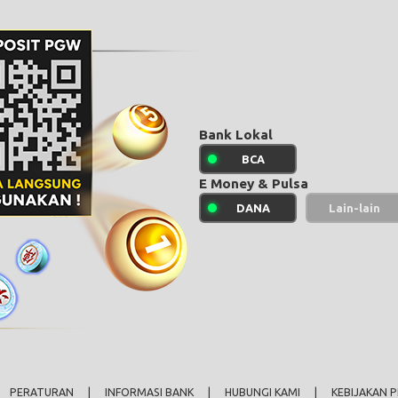
Bank Lokal
BCA
E Money & Pulsa
DANA
Lain-lain
PERATURAN
|
INFORMASI BANK
|
HUBUNGI KAMI
|
KEBIJAKAN P