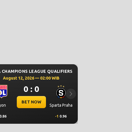
IERS
UEFA CHAMPIONS LEAGUE QUALIFIERS
UEFA
August 12, 2026 — 01:15 WIB
0 : 0
Next
BET NOW
Slovan
ahce
Mjallby
Bodo 
Bratislava
87
0.5
0.83
-0.5
0.99
0.7