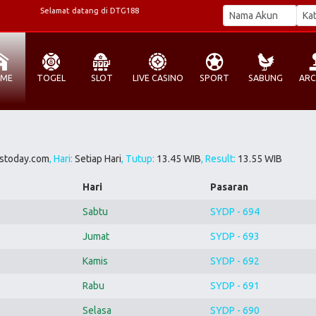
Selamat datang di DTG188
ME
TOGEL
SLOT
LIVE CASINO
SPORT
SABUNG
ARC
stoday.com
, Hari:
Setiap Hari
, Tutup:
13.45 WIB
, Result:
13.55 WIB
Hari
Pasaran
Sabtu
SYDP - 694
Jumat
SYDP - 693
Kamis
SYDP - 692
Rabu
SYDP - 691
Selasa
SYDP - 690