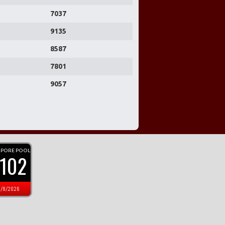
7037
9135
8587
7801
9057
APORE POOL
102
/8/2026