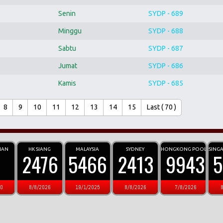
Senin
SYDP - 689
Minggu
SYDP - 688
Sabtu
SYDP - 687
Jumat
SYDP - 686
Kamis
SYDP - 685
8
9
10
11
12
13
14
15
Last ( 70 )
HAN
HK SIANG
MALAYSIA
SYDNEY
HONGKONG POOLS
SING
2476
5466
2413
9943
5
70
8/8/2026
19/1/2025
8/8/2026
7/8/2026
8