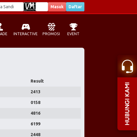
Masuk
Daftar
ADE
INTERACTIVE
PROMOSI
EVENT
Result
2413
0158
4816
6199
2448