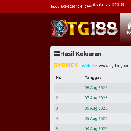
Selamat datang di DTG188
Sabtu 8/08/2026 10:44:10
HO
Hasil Keluaran
SYDNEY
Website:
www.sydneypool
No
Tanggal
1
08 Aug 2026
2
07 Aug 2026
3
06 Aug 2026
4
05 Aug 2026
5
04 Aug 2026