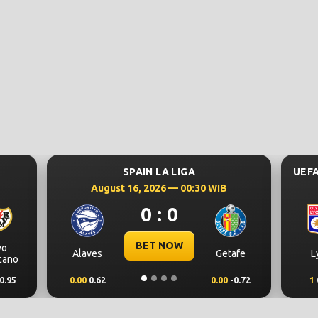
S LEAGUE QUALIFIERS
UEFA CHAMPIONS LEAGUE QUALIF
 2026 — 02:00 WIB
August 12, 2026 — 01:30 WIB
0 : 0
0 : 0
ET NOW
BET NOW
SK Sturm
Sparta Praha
Fenerb
Graz
-1
0.96
-0.5
0.95
0.5
0.