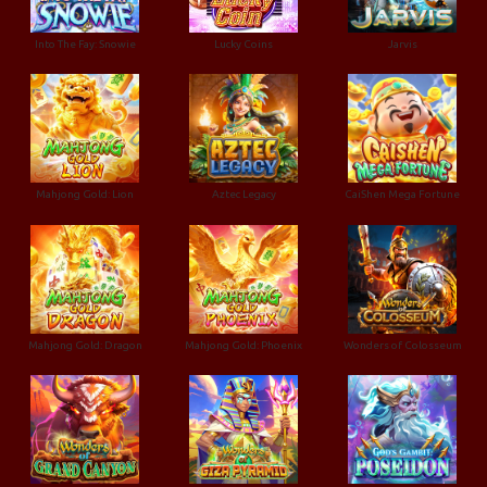
Into The Fay: Snowie
Lucky Coins
Jarvis
Mahjong Gold: Lion
Aztec Legacy
CaiShen Mega Fortune
Mahjong Gold: Dragon
Mahjong Gold: Phoenix
Wonders of Colosseum