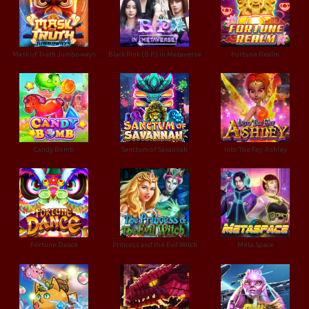
Mask of Truth Jumboways
Black Pink (B.P.) in Metaverse
Fortune Realm
Candy Bomb
Sanctum of Savannah
Into The Fay: Ashley
Fortune Dance
Princess and the Evil Witch
Meta Space