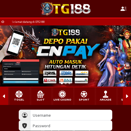
at datang di DTG188
Selamat datang di DTG188
TOGEL
SLOT
LIVE CASINO
SPORT
ARCADE
SABU