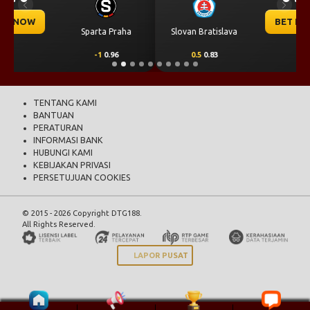
Previous
Next
BET NOW
Slovan Bratislava
Mjallby
0.5
0.83
-0.5
0.99
TENTANG KAMI
BANTUAN
PERATURAN
INFORMASI BANK
HUBUNGI KAMI
KEBIJAKAN PRIVASI
PERSETUJUAN COOKIES
© 2015 - 2026 Copyright DTG188.
All Rights Reserved.
LAPOR PUSAT