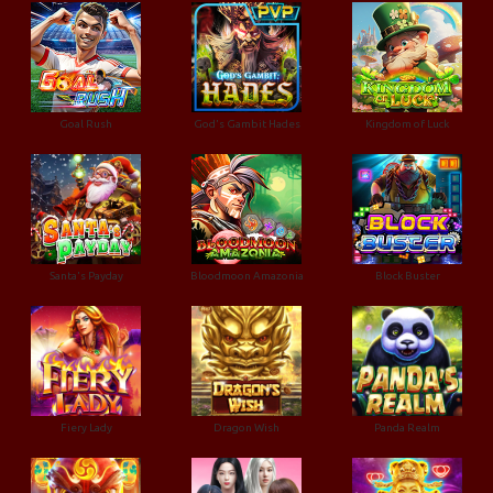
Goal Rush
God's Gambit Hades
Kingdom of Luck
Santa's Payday
Bloodmoon Amazonia
Block Buster
Fiery Lady
Dragon Wish
Panda Realm