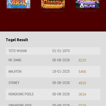
Axie Universe
Dragon's Treasure
Oni Cosmic Atlas
Togel Result
TOTO WUHAN
01-01-1970
HK SIANG
06-08-2026
9220
MALAYSIA
19-01-2025
5466
SYDNEY
06-08-2026
4816
HONGKONG POOLS
06-08-2026
3634
SINGAPORE POOL
05-08-2026
0715