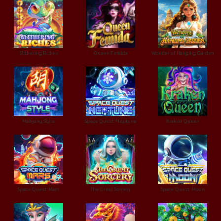
Slithering Riches
Queen Femida
Wonder of Hanging Garden
Mahjong Style
Space Quest: Neptune
Kraken Queen
Space Quest: Mars
The Great Sorcery
Space Quest: Moon