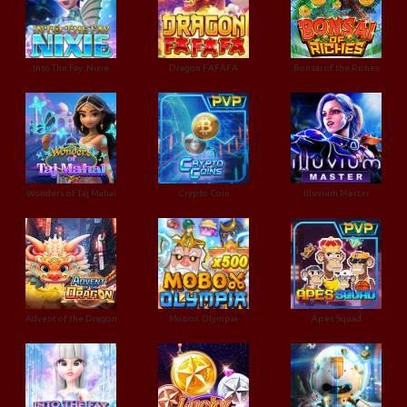
Into The Fay: Nixie
Dragon FAFAFA
Bonsai of the Riches
Wonders of Taj Mahal
Crypto Coin
Illuvium Master
Advent of the Dragon
Mobox Olympia
Apes Squad