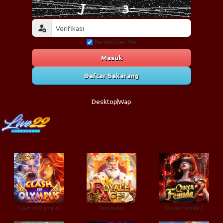
Remember Me
Masuk
Daftar Sekarang
Desktop
Wap
Clash of Olympus
Royale Ace
Queen Femida 2