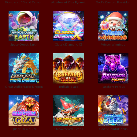
Wonders of Grand Canyon
Wonders of Giza Pyramid
God's Gambit: Poseidon
Space Quest: Earth
Classic Diamond X5
Winter Winnings
Great Wall of Meta Dragon
Buffalo Blaze
Panthera Pardus
Quantum Of Giza
Shipwrecked Riches
God's Gambit: Zeus