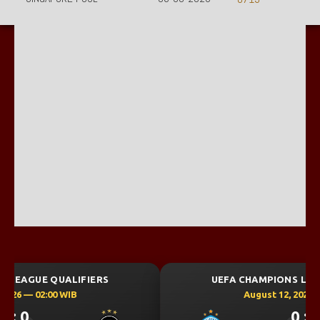
UEFA CHAMPIONS LEAGUE QUALIFIERS
August 12, 2026 — 01:15 WIB
0 : 0